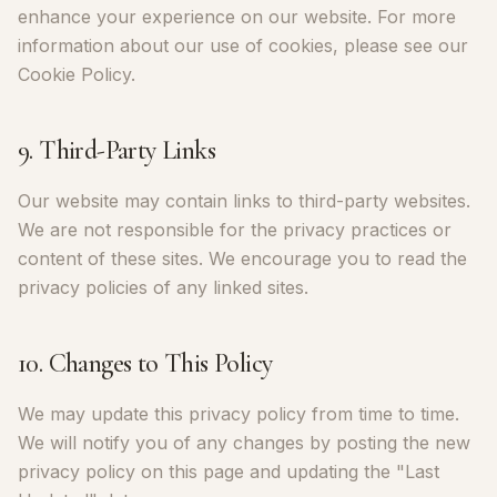
enhance your experience on our website. For more
information about our use of cookies, please see our
Cookie Policy.
9. Third-Party Links
Our website may contain links to third-party websites.
We are not responsible for the privacy practices or
content of these sites. We encourage you to read the
privacy policies of any linked sites.
10. Changes to This Policy
We may update this privacy policy from time to time.
We will notify you of any changes by posting the new
privacy policy on this page and updating the "Last