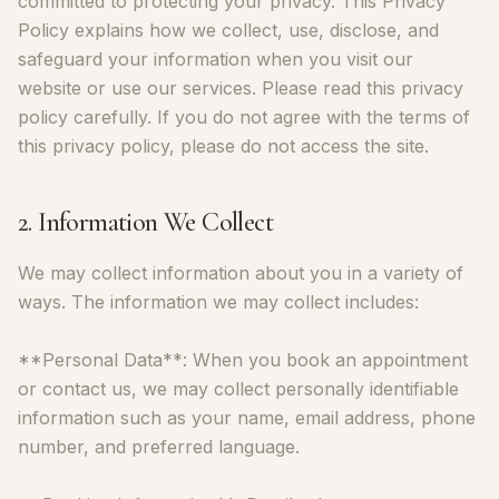
committed to protecting your privacy. This Privacy
Policy explains how we collect, use, disclose, and
safeguard your information when you visit our
website or use our services. Please read this privacy
policy carefully. If you do not agree with the terms of
this privacy policy, please do not access the site.
2. Information We Collect
We may collect information about you in a variety of
ways. The information we may collect includes:
**Personal Data**: When you book an appointment
or contact us, we may collect personally identifiable
information such as your name, email address, phone
number, and preferred language.