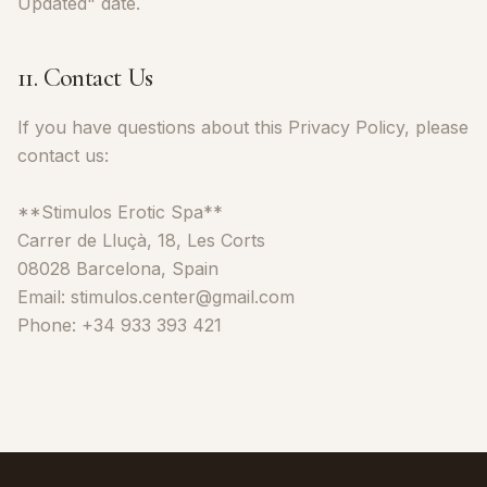
Updated" date.
11. Contact Us
If you have questions about this Privacy Policy, please
contact us:
**Stimulos Erotic Spa**
Carrer de Lluçà, 18, Les Corts
08028 Barcelona, Spain
Email: stimulos.center@gmail.com
Phone: +34 933 393 421