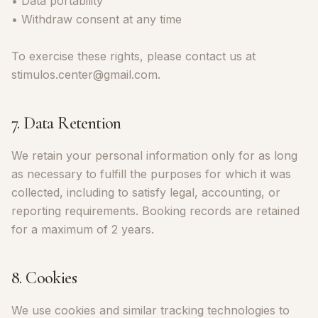
• Data portability
• Withdraw consent at any time
To exercise these rights, please contact us at
stimulos.center@gmail.com.
7. Data Retention
We retain your personal information only for as long
as necessary to fulfill the purposes for which it was
collected, including to satisfy legal, accounting, or
reporting requirements. Booking records are retained
for a maximum of 2 years.
8. Cookies
We use cookies and similar tracking technologies to