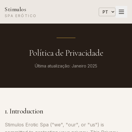
Stimulos
SPA ERÓTICO
Política de Privacidade
Última atualização: Janeiro 2025
1. Introduction
Stimulos Erotic Spa ("we", "our", or "us") is