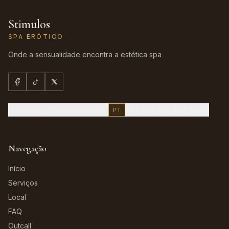
Stimulos
SPA ERÓTICO
Onde a sensualidade encontra a estética spa
EN
ES
FR
CA
DE
IT
PT
RU
NL
PL
TR
AR
Navegação
Início
Serviços
Local
FAQ
Outcall