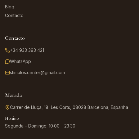
Blog
Contacto
Contacto
+34 933 393 421
WhatsApp
stimulos.center@gmail.com
Morada
Carrer de Lluçà, 18, Les Corts, 08028 Barcelona, Espanha
Horário
Segunda – Domingo: 10:00 – 23:30