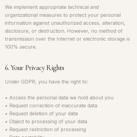
We implement appropriate technical and
organizational measures to protect your personal
information against unauthorized access, alteration,
disclosure, or destruction. However, no method of
transmission over the Internet or electronic storage is
100% secure.
6. Your Privacy Rights
Under GDPR, you have the right to:
• Access the personal data we hold about you
• Request correction of inaccurate data
• Request deletion of your data
• Object to processing of your data
• Request restriction of processing