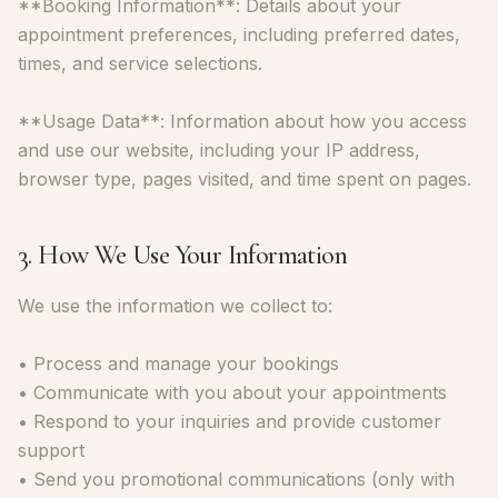
**Booking Information**: Details about your
appointment preferences, including preferred dates,
times, and service selections.
**Usage Data**: Information about how you access
and use our website, including your IP address,
browser type, pages visited, and time spent on pages.
3. How We Use Your Information
We use the information we collect to:
• Process and manage your bookings
• Communicate with you about your appointments
• Respond to your inquiries and provide customer
support
• Send you promotional communications (only with