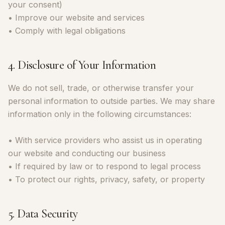
your consent)
• Improve our website and services
• Comply with legal obligations
4. Disclosure of Your Information
We do not sell, trade, or otherwise transfer your
personal information to outside parties. We may share
information only in the following circumstances:
• With service providers who assist us in operating
our website and conducting our business
• If required by law or to respond to legal process
• To protect our rights, privacy, safety, or property
5. Data Security