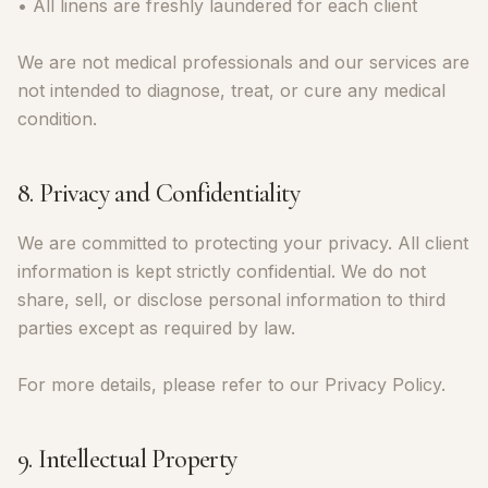
• All linens are freshly laundered for each client
We are not medical professionals and our services are
not intended to diagnose, treat, or cure any medical
condition.
8. Privacy and Confidentiality
We are committed to protecting your privacy. All client
information is kept strictly confidential. We do not
share, sell, or disclose personal information to third
parties except as required by law.
For more details, please refer to our Privacy Policy.
9. Intellectual Property