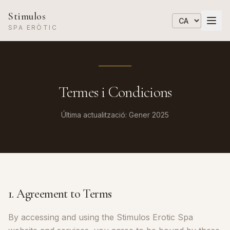
Stimulos
SPA ERÒTIC
Termes i Condicions
Última actualització: Gener 2025
1. Agreement to Terms
By accessing and using the Stimulos Erotic Spa