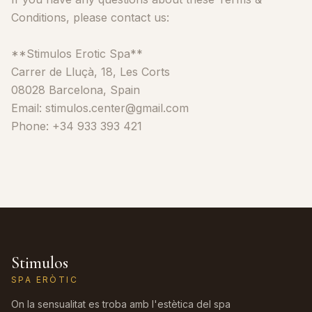
Conditions, please contact us:
**Stimulos Erotic Spa**
Carrer de Lluçà, 18, Les Corts
08028 Barcelona, Spain
Email: stimulos.center@gmail.com
Phone: +34 933 393 421
Stimulos
SPA ERÒTIC
On la sensualitat es troba amb l'estètica del spa