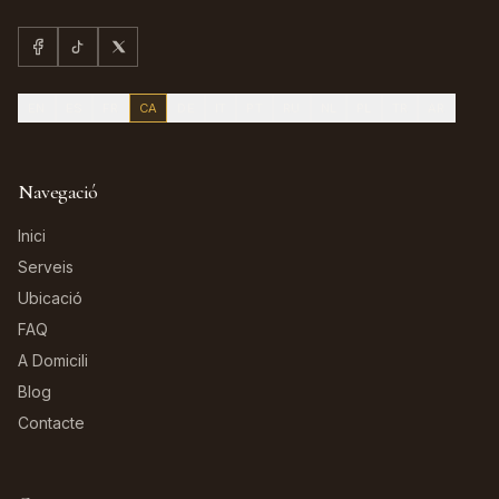
EN
ES
FR
CA
DE
IT
PT
RU
NL
PL
TR
AR
Navegació
Inici
Serveis
Ubicació
FAQ
A Domicili
Blog
Contacte