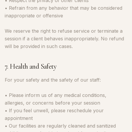
• Respect the privacy of other clients
• Refrain from any behavior that may be considered
inappropriate or offensive
We reserve the right to refuse service or terminate a
session if a client behaves inappropriately. No refund
will be provided in such cases.
7. Health and Safety
For your safety and the safety of our staff:
• Please inform us of any medical conditions,
allergies, or concerns before your session
• If you feel unwell, please reschedule your
appointment
• Our facilities are regularly cleaned and sanitized