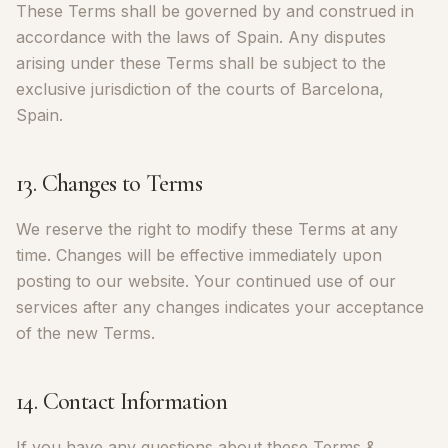
These Terms shall be governed by and construed in
accordance with the laws of Spain. Any disputes
arising under these Terms shall be subject to the
exclusive jurisdiction of the courts of Barcelona,
Spain.
13. Changes to Terms
We reserve the right to modify these Terms at any
time. Changes will be effective immediately upon
posting to our website. Your continued use of our
services after any changes indicates your acceptance
of the new Terms.
14. Contact Information
If you have any questions about these Terms &