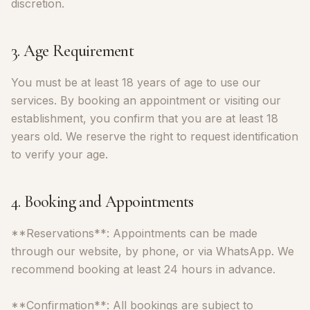
discretion.
3. Age Requirement
You must be at least 18 years of age to use our
services. By booking an appointment or visiting our
establishment, you confirm that you are at least 18
years old. We reserve the right to request identification
to verify your age.
4. Booking and Appointments
**Reservations**: Appointments can be made
through our website, by phone, or via WhatsApp. We
recommend booking at least 24 hours in advance.
**Confirmation**: All bookings are subject to