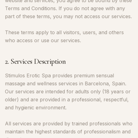
website and services, you agree to be bound by these
Terms and Conditions. If you do not agree with any
part of these terms, you may not access our services.
These terms apply to all visitors, users, and others
who access or use our services.
2. Services Description
Stimulos Erotic Spa provides premium sensual
massage and wellness services in Barcelona, Spain.
Our services are intended for adults only (18 years or
older) and are provided in a professional, respectful,
and hygienic environment.
All services are provided by trained professionals who
maintain the highest standards of professionalism and