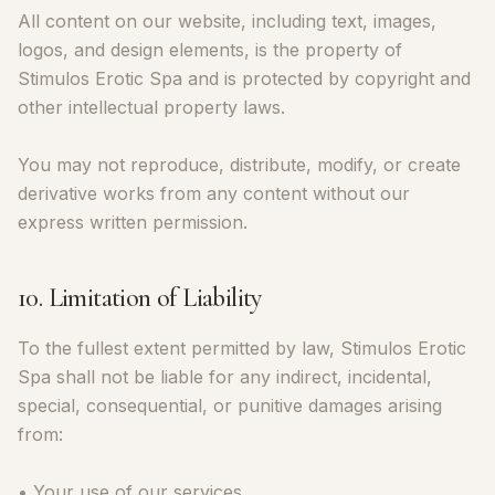
All content on our website, including text, images,
logos, and design elements, is the property of
Stimulos Erotic Spa and is protected by copyright and
other intellectual property laws.
You may not reproduce, distribute, modify, or create
derivative works from any content without our
express written permission.
10. Limitation of Liability
To the fullest extent permitted by law, Stimulos Erotic
Spa shall not be liable for any indirect, incidental,
special, consequential, or punitive damages arising
from:
• Your use of our services