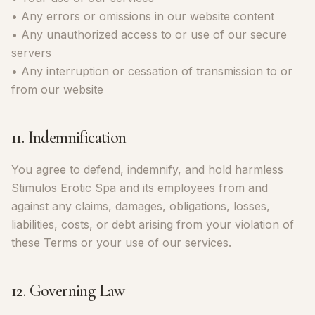
• Any errors or omissions in our website content
• Any unauthorized access to or use of our secure
servers
• Any interruption or cessation of transmission to or
from our website
11. Indemnification
You agree to defend, indemnify, and hold harmless
Stimulos Erotic Spa and its employees from and
against any claims, damages, obligations, losses,
liabilities, costs, or debt arising from your violation of
these Terms or your use of our services.
12. Governing Law