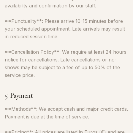
availability and confirmation by our staff.
**Punctuality**: Please arrive 10-15 minutes before
your scheduled appointment. Late arrivals may result
in reduced session time.
**Cancellation Policy**: We require at least 24 hours
notice for cancellations. Late cancellations or no-
shows may be subject to a fee of up to 50% of the
service price.
5. Payment
**Methods**: We accept cash and major credit cards.
Payment is due at the time of service.
**Pricing**: All prices are listed in Euros (€) and are