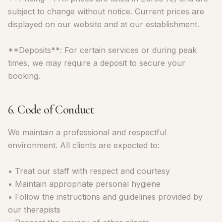
subject to change without notice. Current prices are
displayed on our website and at our establishment.
**Deposits**: For certain services or during peak
times, we may require a deposit to secure your
booking.
6. Code of Conduct
We maintain a professional and respectful
environment. All clients are expected to:
• Treat our staff with respect and courtesy
• Maintain appropriate personal hygiene
• Follow the instructions and guidelines provided by
our therapists